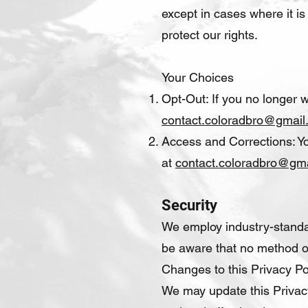
except in cases where it is
protect our rights.
Your Choices
Opt-Out: If you no longer 
contact.coloradbro@gmail
Access and Corrections: Yo
at
contact.coloradbro@gm
Security
We employ industry-standar
be aware that no method of
Changes to this Privacy Po
We may update this Privacy