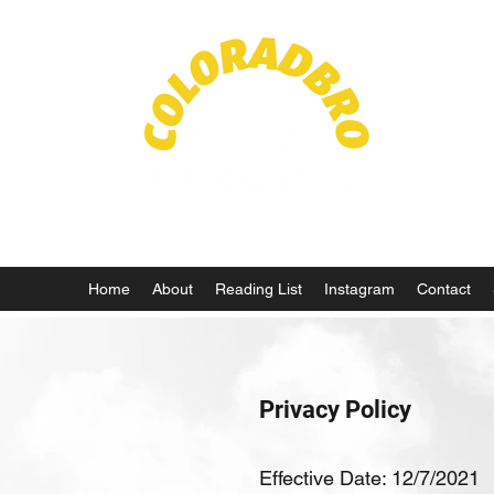
Life in
Home
About
Reading List
Instagram
Contact
Privacy Policy
Effective Date: 12/7/2021