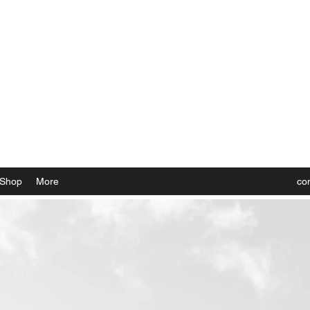
 the Rockies, Elevated
Shop
More
co