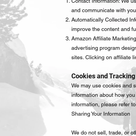
Contact Information: We us
and communicate with you
Automatically Collected Inf
improve the content and fun
Amazon Affiliate Marketing
advertising program design
sites. Clicking on affiliat
Cookies and Tracking
We may use cookies and si
information about how you 
information, please refer t
Sharing Your Information
We do not sell, trade, or o