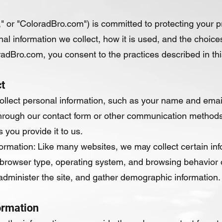
" or "ColoradBro.com") is committed to protecting your pr
nal information we collect, how it is used, and the choic
adBro.com, you consent to the practices described in this
t
ollect personal information, such as your name and ema
s through our contact form or other communication methods
 you provide it to us.
formation: Like many websites, we may collect certain inf
 browser type, operating system, and browsing behavior o
 administer the site, and gather demographic information.
ormation