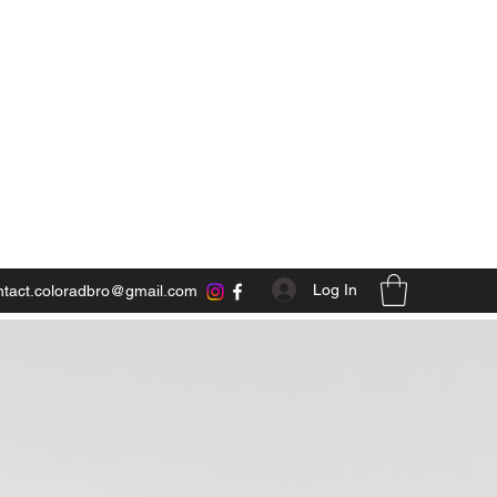
Log In
ntact.coloradbro@gmail.com