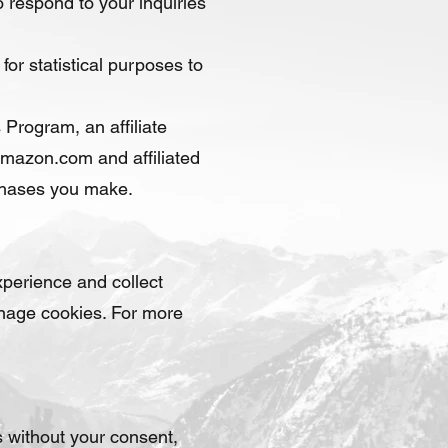
 respond to your inquiries
for statistical purposes to
Program, an affiliate
Amazon.com and affiliated
rchases you make.
perience and collect
anage cookies. For more
es without your consent,