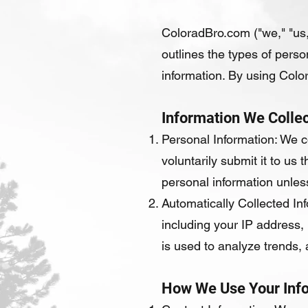
ColoradBro.com ("we," "us,
outlines the types of perso
information. By using Color
Information We Collec
Personal Information: We c
voluntarily submit it to u
personal information unless
Automatically Collected In
including your IP address,
is used to analyze trends,
How We Use Your Inf