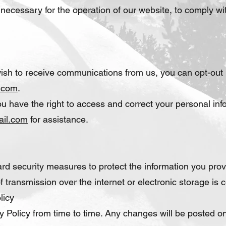
 necessary for the operation of our website, to comply with
wish to receive communications from us, you can opt-out 
.com
.
u have the right to access and correct your personal inf
ail.com
for assistance.
d security measures to protect the information you prov
 transmission over the internet or electronic storage is 
licy
 Policy from time to time. Any changes will be posted on