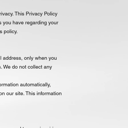
ivacy. This Privacy Policy
es you have regarding your
 policy.
il address, only when you
. We do not collect any
ormation automatically,
n our site. This information