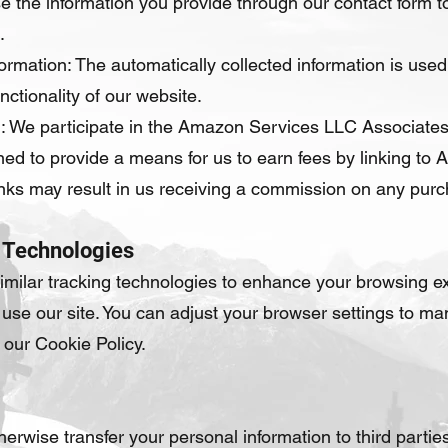
e the information you provide through our contact form to
.
ormation: The automatically collected information is used 
ctionality of our website.
: We participate in the Amazon Services LLC Associates 
ed to provide a means for us to earn fees by linking to 
e links may result in us receiving a commission on any pu
 Technologies
milar tracking technologies to enhance your browsing ex
use our site. You can adjust your browser settings to m
o our Cookie Policy.
therwise transfer your personal information to third parti