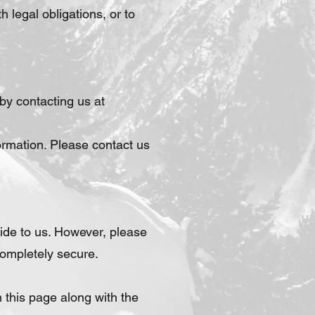
 legal obligations, or to
by contacting us at
ormation. Please contact us
ide to us. However, please
completely secure.
 this page along with the