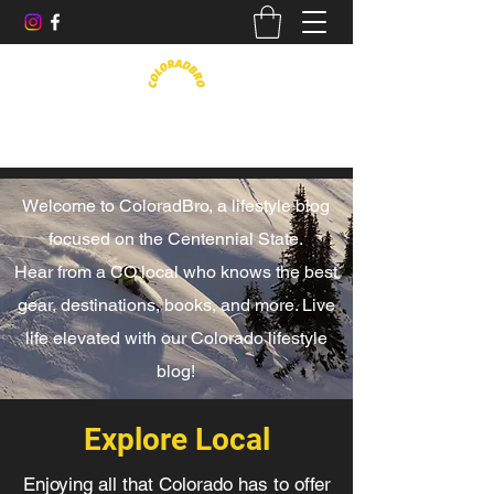
Life in the Rockies, Elevated
Welcome to ColoradBro, a lifestyle blog
focused on the Centennial State.
Hear from a CO local who knows the best
gear, destinations, books, and more. Live
life elevated with our Colorado lifestyle
blog!
Explore Local
Enjoying all that Colorado has to offer