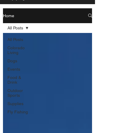
Home
All Posts
All Posts
Colorado
Living
Dogs
Events
Food &
Drink
Outdoor
Sports
Supplies
Fly Fishing