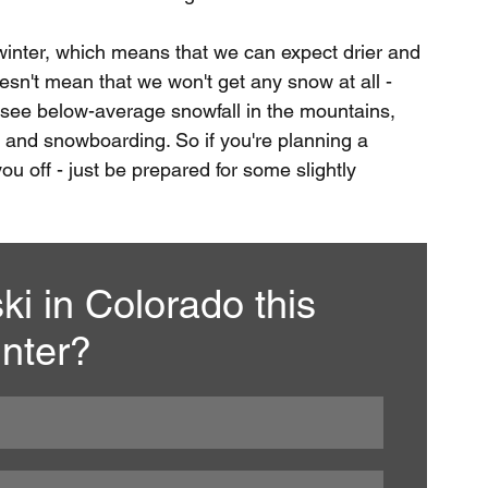
winter, which means that we can expect drier and 
esn't mean that we won't get any snow at all - 
y to see below-average snowfall in the mountains, 
ing and snowboarding. So if you're planning a 
ou off - just be prepared for some slightly 
ki in Colorado this 
nter?