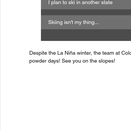
I plan to ski in another state
Skiing isn't my thing...
Despite the La Niña winter, the team at Colo
powder days! See you on the slopes!