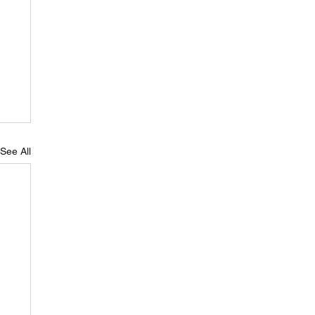
See All