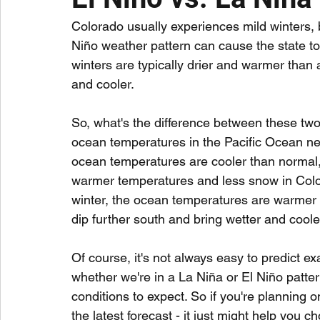
Colorado usually experiences mild winters, 
Niño weather pattern can cause the state to 
winters are typically drier and warmer than 
and cooler.
So, what's the difference between these two t
ocean temperatures in the Pacific Ocean nea
ocean temperatures are cooler than normal, 
warmer temperatures and less snow in Color
winter, the ocean temperatures are warmer 
dip further south and bring wetter and cooler
Of course, it's not always easy to predict ex
whether we're in a La Niña or El Niño patter
conditions to expect. So if you're planning on
the latest forecast - it just might help you c