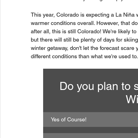
This year, Colorado is expecting a La Niña 
warmer conditions overall. However, that do
after all, this is still Colorado! We're likel
but there will still be plenty of days for ski
winter getaway, don't let the forecast scare y
different conditions than what we're used to.
Do you plan to s
Wi
Yes of Course!