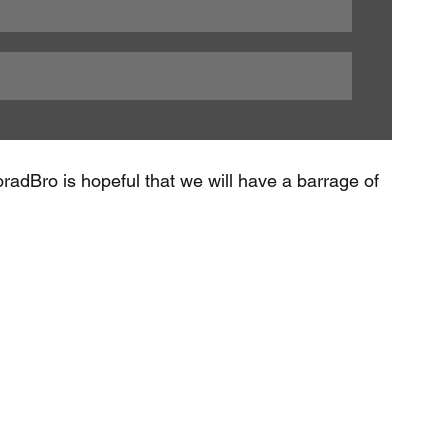
radBro is hopeful that we will have a barrage of 