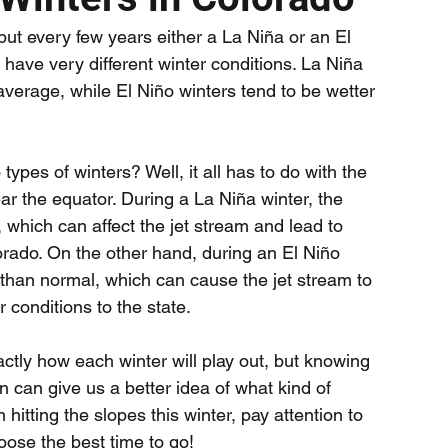
but every few years either a La Niña or an El 
have very different winter conditions. La Niña 
average, while El Niño winters tend to be wetter 
ypes of winters? Well, it all has to do with the 
r the equator. During a La Niña winter, the 
which can affect the jet stream and lead to 
ado. On the other hand, during an El Niño 
than normal, which can cause the jet stream to 
 conditions to the state.
actly how each winter will play out, but knowing 
n can give us a better idea of what kind of 
 hitting the slopes this winter, pay attention to 
hoose the best time to go!