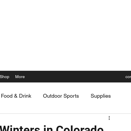
 the Rockies, Elevated
Shop
More
co
Food & Drink
Outdoor Sports
Supplies
 Winters in Colorado