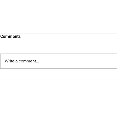
Comments
Write a comment...
An Honest Review of Coach
Where to Fin
Prime Sunglasses
Tailgating i