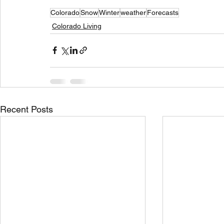
Colorado
Snow
Winter
weather
Forecasts
Colorado Living
Recent Posts