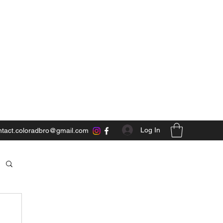
Log In
ntact.coloradbro@gmail.com