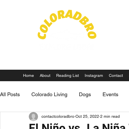
Life in
Home
About
Reading List
Instagram
Contact
All Posts
Colorado Living
Dogs
Events
contactcoloradbro
Oct 25, 2022
2 min read
Fly Fishing
El Niño vs. La Niña