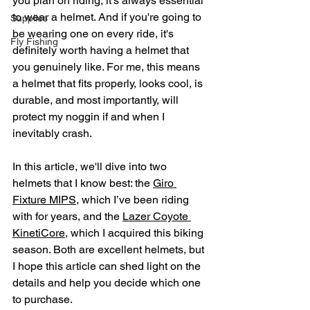
you plan on riding, it’s always essential 
to wear a helmet. And if you're going to 
Supplies
be wearing one on every ride, it's 
Fly Fishing
definitely worth having a helmet that 
you genuinely like. For me, this means 
a helmet that fits properly, looks cool, is 
durable, and most importantly, will 
protect my noggin if and when I 
inevitably crash.
In this article, we'll dive into two 
helmets that I know best: the 
Giro 
Fixture MIPS
, which I’ve been riding 
with for years, and the 
Lazer Coyote 
KinetiCore
, which I acquired this biking 
season. Both are excellent helmets, but 
I hope this article can shed light on the 
details and help you decide which one 
to purchase.