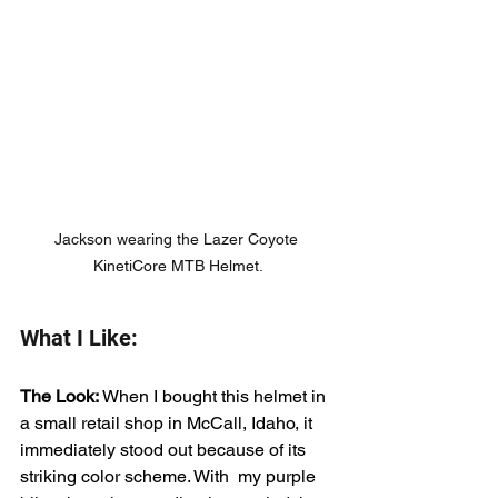
Jackson wearing the Lazer Coyote 
KinetiCore MTB Helmet.
What I Like:
The Look: 
When I bought this helmet in 
a small retail shop in McCall, Idaho, it 
immediately stood out because of its 
striking color scheme. With  my purple 