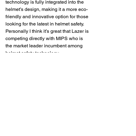
technology is fully integrated into the 
helmet’s design, making it a more eco-
friendly and innovative option for those 
looking for the latest in helmet safety. 
Personally I think it’s great that Lazer is 
competing directly with MIPS who is 
the market leader incumbent among 
helmet safety technology.
Fit and Comfort: 
Fit and comfort are 
paramount in choosing a helmet. The 
Giro Fixture MIPS II is slightly lighter 
than the Lazer Coyote KinetiCore, but 
only by 10g which really isn’t 
noticeable. That said, The Fixture also 
offers immediate adjustability with its 
responsive dial, ensuring a snug fit. 
However, it falls short in the strap 
department, where the lack of an 