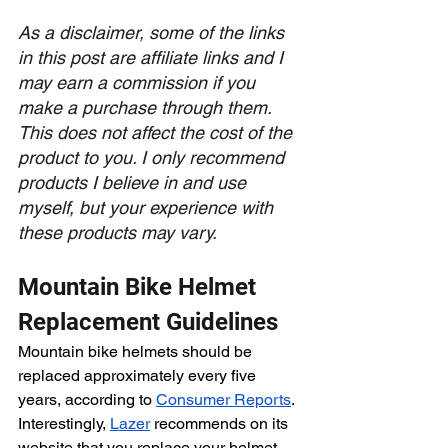
As a disclaimer, some of the links 
in this post are affiliate links and I 
may earn a commission if you 
make a purchase through them. 
This does not affect the cost of the 
product to you. I only recommend 
products I believe in and use 
myself, but your experience with 
these products may vary. 
Mountain Bike Helmet 
Replacement Guidelines
Mountain bike helmets should be 
replaced approximately every five 
years, according to 
Consumer Reports
. 
Interestingly, 
Lazer
 recommends on its 
website that you replace your helmet 