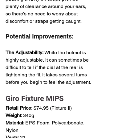
plenty of clearance around your ears, 
so there’s no need to worry about 
discomfort or straps getting caught.
Potential Improvements:
The Adjustability: 
While the helmet is 
highly adjustable, it can sometimes be 
difficult to tell if the dial at the rear is 
tightening the fit. It takes several turns 
before you begin to feel the adjustment.
Giro Fixture MIPS
Retail Price:
 $74.95 (Fixture II)
Weight: 
340g
Material: 
EPS Foam, Polycarbonate, 
Nylon
Vents: 
21