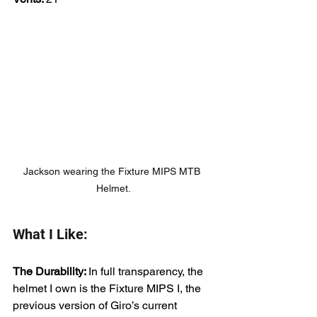
Jackson wearing the Fixture MIPS MTB 
Helmet.
What I Like:
The Durability: 
In full transparency, the 
helmet I own is the Fixture MIPS I, the 
previous version of Giro’s current 