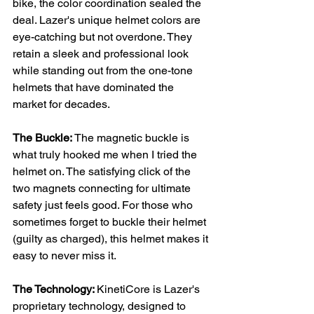
bike, the color coordination sealed the 
deal. Lazer's unique helmet colors are 
eye-catching but not overdone. They 
retain a sleek and professional look 
while standing out from the one-tone 
helmets that have dominated the 
market for decades.
The Buckle: 
The magnetic buckle is 
what truly hooked me when I tried the 
helmet on. The satisfying click of the 
two magnets connecting for ultimate 
safety just feels good. For those who 
sometimes forget to buckle their helmet 
(guilty as charged), this helmet makes it 
easy to never miss it.
The Technology: 
KinetiCore is Lazer's 
proprietary technology, designed to 