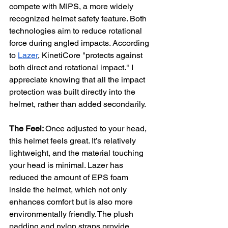
compete with MIPS, a more widely 
recognized helmet safety feature. Both 
technologies aim to reduce rotational 
force during angled impacts. According 
to 
Lazer
, KinetiCore "protects against 
both direct and rotational impact." I 
appreciate knowing that all the impact 
protection was built directly into the 
helmet, rather than added secondarily.
The Feel: 
Once adjusted to your head, 
this helmet feels great. It’s relatively 
lightweight, and the material touching 
your head is minimal. Lazer has 
reduced the amount of EPS foam 
inside the helmet, which not only 
enhances comfort but is also more 
environmentally friendly. The plush 
padding and nylon straps provide 