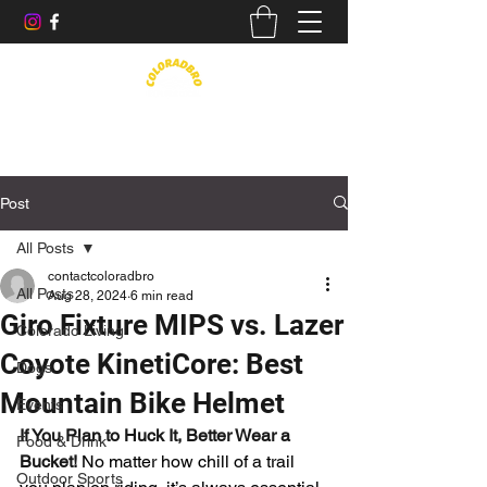
Life in the Rockies, Elevated
Post
All Posts
contactcoloradbro
All Posts
Aug 28, 2024
6 min read
Giro Fixture MIPS vs. Lazer
Colorado Living
Coyote KinetiCore: Best
Dogs
Mountain Bike Helmet
Events
If You Plan to Huck It, Better Wear a 
Food & Drink
Bucket! 
No matter how chill of a trail 
Outdoor Sports