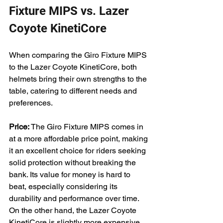
Fixture MIPS vs. Lazer 
Coyote KinetiCore
When comparing the Giro Fixture MIPS 
to the Lazer Coyote KinetiCore, both 
helmets bring their own strengths to the 
table, catering to different needs and 
preferences.
Price: 
The Giro Fixture MIPS comes in 
at a more affordable price point, making 
it an excellent choice for riders seeking 
solid protection without breaking the 
bank. Its value for money is hard to 
beat, especially considering its 
durability and performance over time. 
On the other hand, the Lazer Coyote 
KinetiCore is slightly more expensive, 