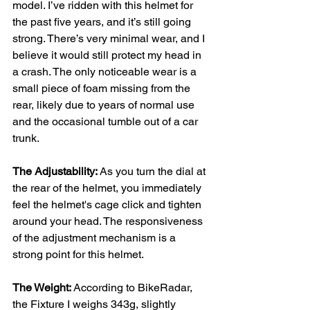
model. I’ve ridden with this helmet for 
the past five years, and it’s still going 
strong. There’s very minimal wear, and I 
believe it would still protect my head in 
a crash. The only noticeable wear is a 
small piece of foam missing from the 
rear, likely due to years of normal use 
and the occasional tumble out of a car 
trunk.
The Adjustability: 
As you turn the dial at 
the rear of the helmet, you immediately 
feel the helmet's cage click and tighten 
around your head. The responsiveness 
of the adjustment mechanism is a 
strong point for this helmet.
The Weight: 
According to BikeRadar, 
the Fixture I weighs 343g, slightly 