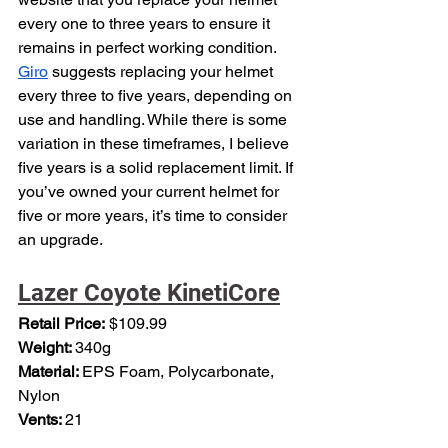
every one to three years to ensure it 
remains in perfect working condition. 
Giro
 suggests replacing your helmet 
every three to five years, depending on 
use and handling. While there is some 
variation in these timeframes, I believe 
five years is a solid replacement limit. If 
you’ve owned your current helmet for 
five or more years, it’s time to consider 
an upgrade.
Lazer Coyote KinetiCore
Retail Price:
 $109.99
Weight: 
340g
Material: 
EPS Foam, Polycarbonate, 
Nylon
Vents: 
21