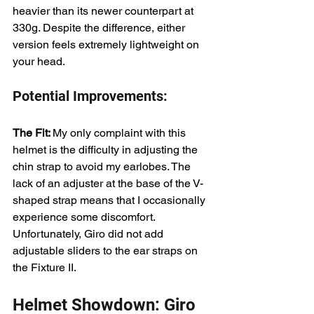
heavier than its newer counterpart at 
330g. Despite the difference, either 
version feels extremely lightweight on 
your head.
Potential Improvements:
The Fit: 
My only complaint with this 
helmet is the difficulty in adjusting the 
chin strap to avoid my earlobes. The 
lack of an adjuster at the base of the V-
shaped strap means that I occasionally 
experience some discomfort. 
Unfortunately, Giro did not add 
adjustable sliders to the ear straps on 
the Fixture II.
Helmet Showdown: Giro 