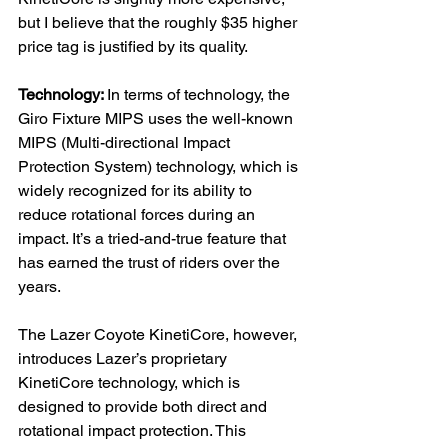
but I believe that the roughly $35 higher 
price tag is justified by its quality.
Technology: 
In terms of technology, the 
Giro Fixture MIPS uses the well-known 
MIPS (Multi-directional Impact 
Protection System) technology, which is 
widely recognized for its ability to 
reduce rotational forces during an 
impact. It’s a tried-and-true feature that 
has earned the trust of riders over the 
years. 
The Lazer Coyote KinetiCore, however, 
introduces Lazer’s proprietary 
KinetiCore technology, which is 
designed to provide both direct and 
rotational impact protection. This 